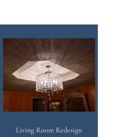
CDI Renovation
Living Room Redesign