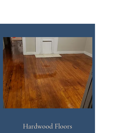
CDI Renovation
Hardwood Floors